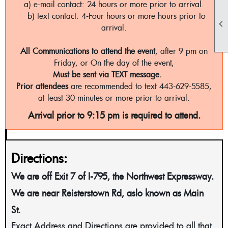
a) e-mail contact: 24 hours or more prior to arrival.
b) text contact: 4-Four hours or more hours prior to

arrival.
All Communications to attend the event
, after 9 pm on
Friday, or On the day of the event,
Must be sent via TEXT message.
Prior attendees
are recommended to text 443-629-5585,
at least 30 minutes or more prior to arrival.
Arrival prior to 9:15 pm is required to attend.
Directions:
We are off Exit 7 of I-795, the Northwest Expressway.
We are near Reisterstown Rd, aslo known as Main
St.
Exact Address and Directions are provided to all that