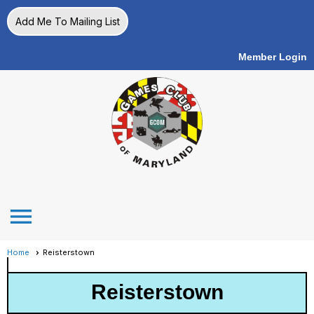
Add Me To Mailing List
Member Login
menu
Home
Reisterstown
Reisterstown