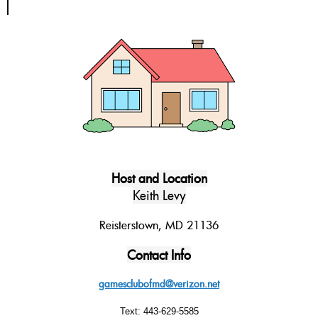
Host and Location
Keith Levy
Reisterstown, MD 21136
Contact Info
gamesclubofmd@verizon.net
Text: 443-629-5585