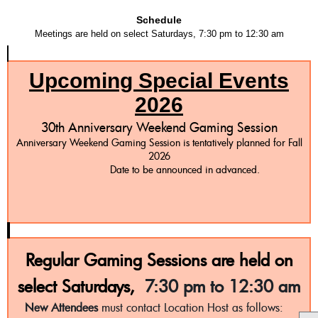
Schedule
Meetings are held on select Saturdays, 7:30 pm to 12:30 am
Upcoming Special Events
2026
30th Anniversary Weekend Gaming Session
Anniversary Weekend Gaming Session is tentatively planned for Fall
2026
Date to be announced in advanced.
Regular Gaming Sessions are held on
select Saturdays,
7:30 pm to 12:30 am
New Attendees
must contact Location Host as follows: