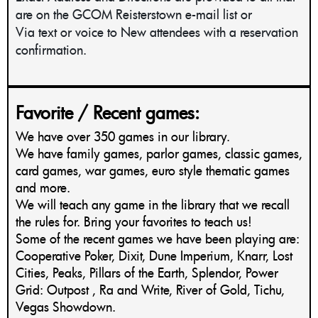
are on the GCOM Reisterstown e-mail list or
Via text or voice to New attendees with a reservation
confirmation.
Favorite / Recent games:
We have over 350 games in our library.
We have family games, parlor games, classic games,
card games, war games, euro style thematic games
and more.
We will teach any game in the library that we recall
the rules for. Bring your favorites to teach us!
Some of the recent games we have been playing are:
Cooperative Poker, Dixit, Dune Imperium, Knarr, Lost
Cities, Peaks, Pillars of the Earth, Splendor, Power
Grid: Outpost , Ra and Write, River of Gold, Tichu,
Vegas Showdown.