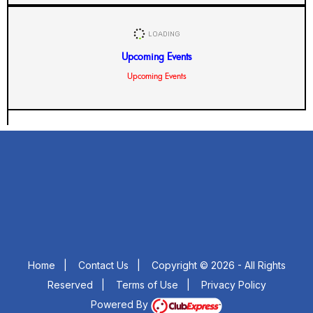
Upcoming Events
Upcoming Events
Home
|
Contact Us
|
Copyright © 2026 - All Rights
Reserved
|
Terms of Use
|
Privacy Policy
Powered By