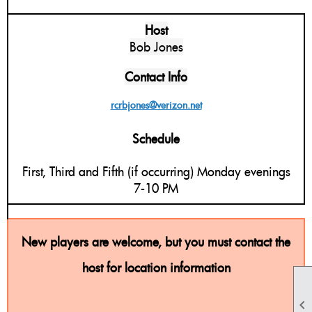
Host
Bob Jones
Contact Info
rcrbjones@verizon.net
Schedule
First, Third and Fifth (if occurring) Monday evenings
7-10 PM
New players are welcome, but you must contact the
host for location information
