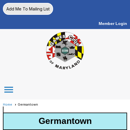
Add Me To Mailing List
Member Login
menu
Home
Germantown
Germantown