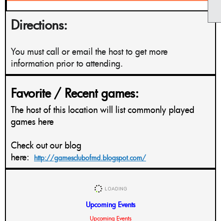
Directions:
You must call or email the host to get more
information prior to attending.
Favorite / Recent games:
The host of this location will list commonly played
games here
Check out our blog
here:
http://gamesclubofmd.blogspot.com/
Upcoming Events
Upcoming Events