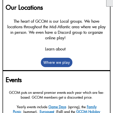
Our Locations
The heart of GCOM is our Local groups. We have
locations throughout the Mid-Atlantic area where we play
in person. We even have a Discord group to organize
online play!
Learn about
Where we play
Events
GCOM puts on several premier events each year which are fee-
based. GCOM members get a discounted price.
Yearly events include
Game Days
(spring), the
Family
Picnic
(summer),
Euroquest
(Fall) and the
GCOM Holiday