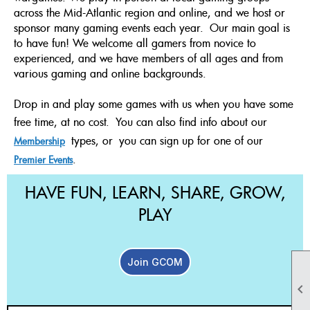
across the Mid-Atlantic region and online, and we host or
sponsor many gaming events each year. Our main goal is
to have fun! We welcome all gamers from novice to
experienced, and we have members of all ages and from
various gaming and online backgrounds.
Drop in and play some games with us when you have some
free time, at no cost.
You can also find info about our
types, or
you can sign up for one of our
Membership
.
Premier Events
HAVE FUN, LEARN, SHARE, GROW,
PLAY
Join GCOM
