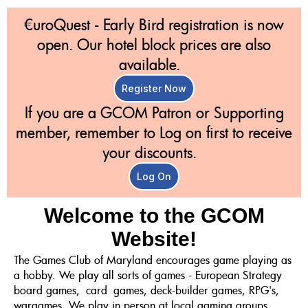
€uroQuest - Early Bird registration is now
open. Our hotel block prices are also
available.
Register Now
If you are a GCOM Patron or Supporting
member, remember to Log on first to receive
your discounts.
Log On
Welcome to the GCOM
Website!
The Games Club of Maryland encourages game playing as
a hobby. We play all sorts of games - European Strategy
board games, card games, deck-builder games, RPG's,
wargames. We play in person at local gaming groups