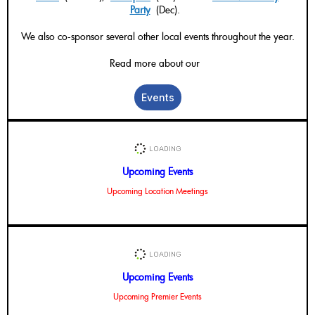
Party
(Dec).
We also co-sponsor several other local events throughout the year.
Read more about our
Events
Upcoming Events
Upcoming Location Meetings
Upcoming Events
Upcoming Premier Events