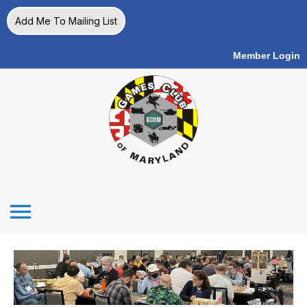
Add Me To Mailing List
Member Login
menu